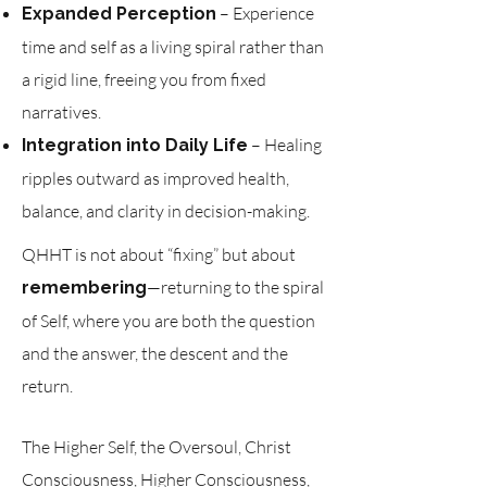
– Experience
Expanded Perception
time and self as a living spiral rather than
a rigid line, freeing you from fixed
narratives.
– Healing
Integration into Daily Life
ripples outward as improved health,
balance, and clarity in decision-making.
QHHT is not about “fixing” but about
—returning to the spiral
remembering
of Self, where you are both the question
and the answer, the descent and the
return.
The Higher Self, the Oversoul, Christ
Consciousness, Higher Consciousness,