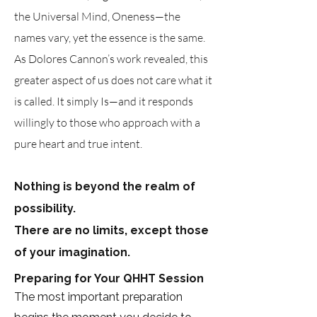
the Universal Mind, Oneness—the
names vary, yet the essence is the same.
As Dolores Cannon’s work revealed, this
greater aspect of us does not care what it
is called. It simply Is—and it responds
willingly to those who approach with a
pure heart and true intent.
Nothing is beyond the realm of
possibility.
There are no limits, except those
of your imagination.
Preparing for Your QHHT Session
The most important preparation