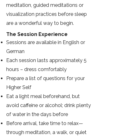
meditation, guided meditations or
visualization practices before sleep
are a wonderful way to begin.
The Session Experience
Sessions are available in English or
German
Each session lasts approximately 5
hours – dress comfortably
Prepare a list of questions for your
Higher Self
Eat a light meal beforehand, but
avoid caffeine or alcohol; drink plenty
of water in the days before
Before arrival, take time to relax—
through meditation, a walk, or quiet