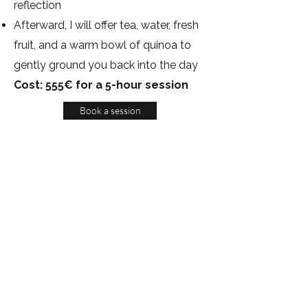
reflection
Afterward, I will offer tea, water, fresh
fruit, and a warm bowl of quinoa to
gently ground you back into the day
Cost: 555€ for a 5-hour session
Book a session