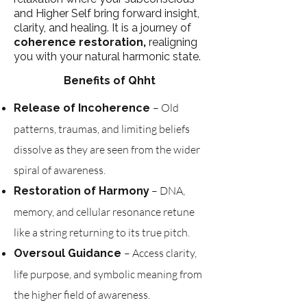
and Higher Self bring forward insight,
clarity, and healing. It is a journey of
coherence restoration,
realigning
you with your natural harmonic state.
Benefits of Qhht
– Old
Release of Incoherence
patterns, traumas, and limiting beliefs
dissolve as they are seen from the wider
spiral of awareness.
– DNA,
Restoration of Harmony
memory, and cellular resonance retune
like a string returning to its true pitch.
– Access clarity,
Oversoul Guidance
life purpose, and symbolic meaning from
the higher field of awareness.