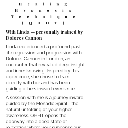
Healing
Hypnosis
Technique
(QHHT)
With Linda — personally trained by
Dolores Cannon
Linda experienced a profound past
life regression and progression with
Dolores Cannon in London, an
encounter that revealed deep insight
and inner knowing. Inspired by this
experience, she chose to train
directly with her and has been
guiding others inward ever since.
A session with me is a journey inward,
guided by the Monadic Spiral—the
natural unfolding of your higher
awareness. QHHT opens the
doorway into a deep state of
relaxation where your subconscious