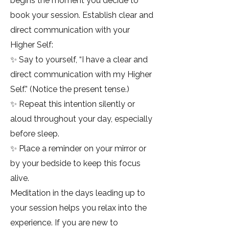
begins the moment you decide to
book your session. Establish clear and
direct communication with your
Higher Self:
✨ Say to yourself, “I have a clear and
direct communication with my Higher
Self.” (Notice the present tense.)
✨ Repeat this intention silently or
aloud throughout your day, especially
before sleep.
✨ Place a reminder on your mirror or
by your bedside to keep this focus
alive.
Meditation in the days leading up to
your session helps you relax into the
experience. If you are new to