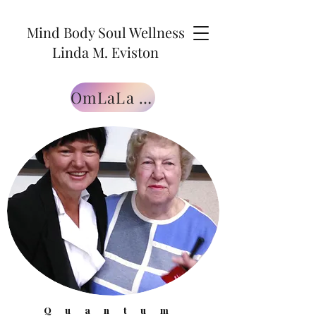
Mind Body Soul Wellness
Linda M. Eviston
OmLaLa Free Gift
Quantum