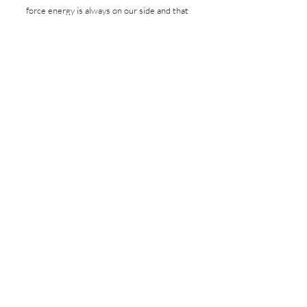
force energy is always on our side and that
when we pause, share openly, and
reconnect with one another, we naturally
return to love, belonging, and flow.
The stories and practical tools are deeply
inspiring, guiding readers beyond survival
into authentic connection, self-worth,
conscious living, and the kind of healing that
creates ripples far beyond themselves,
supporting a truly well-lived life.”