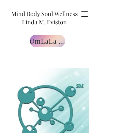
Mind Body Soul Wellness
Linda M. Eviston
OmLaLa Free Gift