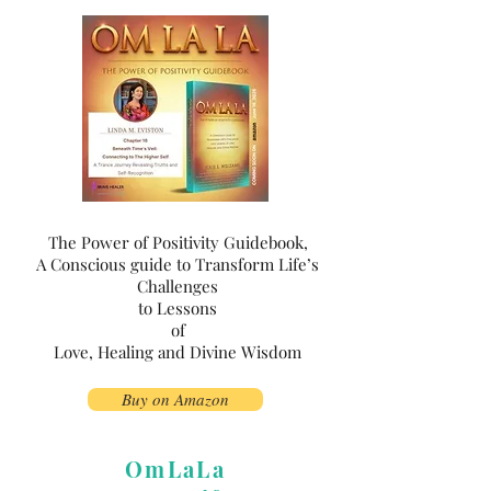
The Power of Positivity Guidebook,
A Conscious guide to Transform Life’s
Challenges
to Lessons
of
Love, Healing and Divine Wisdom
Buy on Amazon
OmLaLa