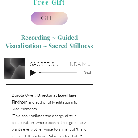
Free Gift
GIFT
Recording ~ Guided
Visualisation ~ Sacred Stillness
SACRED STILLNESS
LINDA M. EVISTON
-13:44
Dorota Owen,
Director at Ecovillage
Findhorn
and author of Meditations for
Mad Moments
“This book radiates the energy of true
collaboration, where each author genuinely
wants every other voice to shine, uplift, and
succeed. It is a beautiful reminder that life