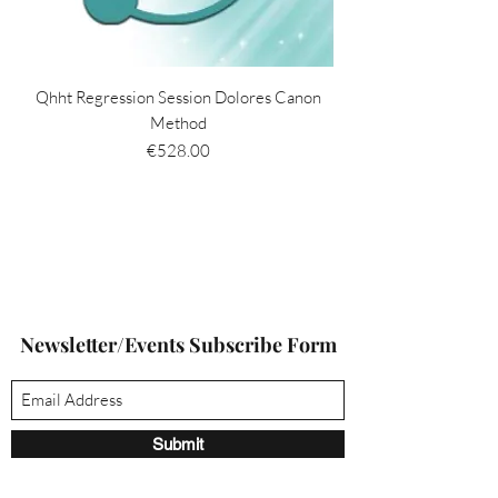
Qhht Regression Session Dolores Canon
Method
Price
€528.00
Newsletter/Events Subscribe Form
Submit