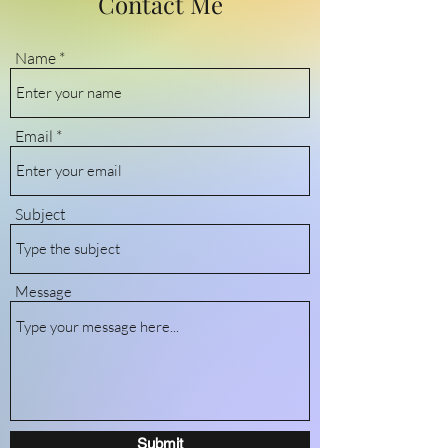
Contact Me
Name
Email
Subject
Message
Submit