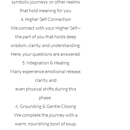
symbolic journeys, or other realms
that hold meaning for you.
4. Higher Self Connection
We connect with your Higher Self—
the part of you that holds deep
wisdom, clarity, and understanding.
Here, your questions are answered.
5. Integration & Healing
Many experience emotional release,
clarity, and
even physical shifts during this
phase.
6. Grounding & Gentle Closing
We complete the journey with a
warm, nourishing bowl of soup,