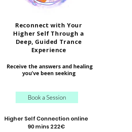
Reconnect with Your
Higher Self Through a
Deep, Guided Trance
Experience
Receive the answers and healing
you’ve been seeking
Book a Session
Higher Self Connection online
90 mins 222€