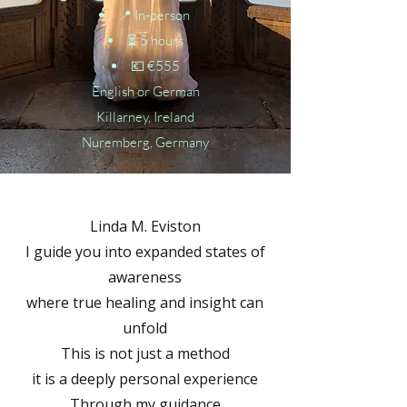
📍 In-person
⏳ 5 hours
💶 €555
English or German
Killarney, Ireland
Nuremberg, Germany
Linda M. Eviston
I guide you into expanded states of
awareness
where true healing and insight can
unfold
This is not just a method
it is a deeply personal experience
Through my guidance