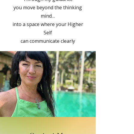
you move beyond the thinking
mind…
into a space where your Higher
Self
can communicate clearly