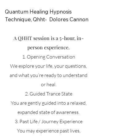
and deeper understanding

Quantum Healing Hypnosis 
This session is ideal if you are 
Technique, Qhht-  Dolores Cannon
seeking:

A QHHT session is a 5-hour, in-
guidance on a particular situation

person experience.
clarity around a life decision

support in moving through a block

1. Opening Conversation
We explore your life, your questions,
A powerful and accessible way

and what you’re ready to understand
to connect with your Higher Self.
or heal.
2. Guided Trance State
You are gently guided into a relaxed,
expanded state of awareness.
3. Past Life / Journey Experience
You may experience past lives,