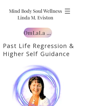
Mind Body Soul Wellness
Linda M. Eviston
OmLaLa Free Gift
Past Life Regression &
Higher Self Guidance