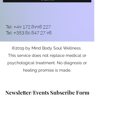
Tel:
+49 172 8998 227
Tel:
+353 86 847 27 98
©2019 by Mind Body Soul Wellness.
This service does not replace medical or
psychological treatment. No diagnosis or
healing promise is made.
Newsletter/Events Subscribe Form
Submit