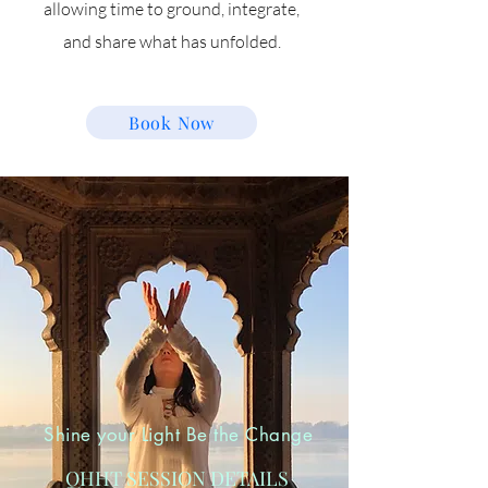
allowing time to ground, integrate,
and share what has unfolded.
Book Now
Shine your Light Be the Change
QHHT SESSION DETAILS