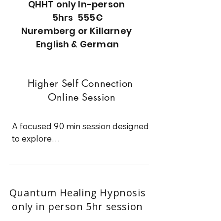
QHHT only In-person
5hrs 555€
Nuremberg or Killarney
English & German
Higher Self Connection
Online Session
A focused 90 min session designed 
to explore

a specific question or area of your 
life

You are gently guided into a relaxed 
Quantum Healing Hypnosis
trance state

only in person 5hr session
where you can access insight, clarity, 